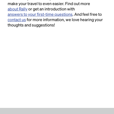
make your travel to even easier. Find out more
about Rally
or get an introduction with
answers to your first-time questions
. And feel free to
contact us
for more information, we love hearing your
thoughts and suggestions!