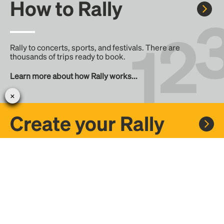
How to Rally
Rally to concerts, sports, and festivals. There are
thousands of trips ready to book.
Learn more about how Rally works...
Create your Rally
Don't see a Rally you want, create one! Crowdfund the trip
with friends or share it with the Rally community.
Create a Rally and let's get there together...