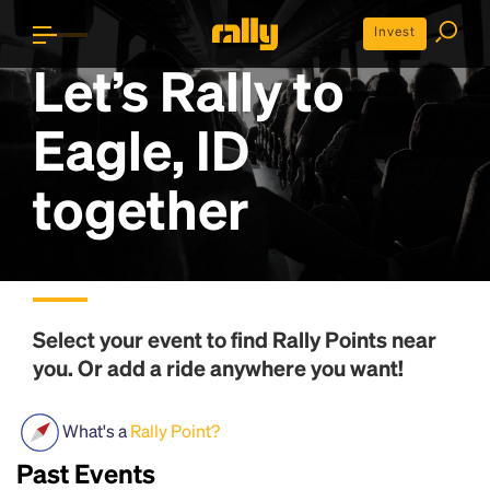
Invest
Let’s Rally to
Eagle, ID
together
Select your event to find
Rally Points
near
you. Or add a ride anywhere you want!
What's a
Rally Point?
Past Events