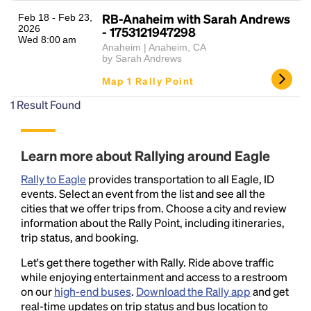
RB-Anaheim with Sarah Andrews
Feb 18 - Feb 23,
2026
- 1753121947298
Wed 8:00 am
Anaheim | Anaheim, CA
by Sarah Andrews
Map 1 Rally Point
1
Result Found
Headline
Learn more about Rallying around Eagle
Rally to Eagle
provides transportation to all Eagle, ID
Lorem Ipsum is simply dummy text of the printing
events. Select an event from the list and see all the
and typesetting industry.
Lorem Ipsum has been the
cities that we offer trips from. Choose a city and review
industry's standard
dummy text ever since the
information about the Rally Point, including itineraries,
1500s, when an unknown printer took a galley of
trip status, and booking.
type and scrambled it to make a type specimen
Let's get there together with Rally. Ride above traffic
book. It has survived not only five centuries, but also
while enjoying entertainment and access to a restroom
the leap into electronic typesetting, remaining
on our
high-end buses
.
Download the Rally app
and get
essentially unchanged.
real-time updates on trip status and bus location to