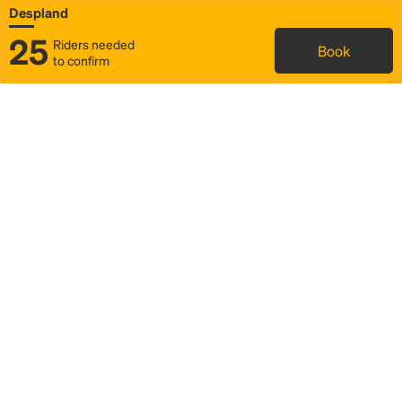
Despland
25
Riders needed
Book
to confirm
Status
Itinerary & trip details
Map
Rideshare
Rally Point location
FAQ and bus info
Story
Community
Why we Rally
Mobilized by Rally