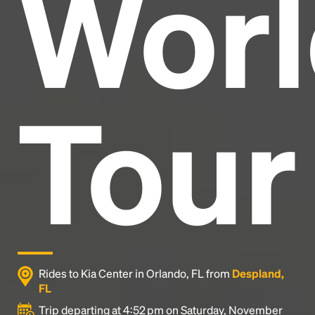
Worl
industry's standard
dummy text ever since the
1500s, when an unknown printer took a galley of
type and scrambled it to make a type specimen
book. It has survived not only five centuries, but also
the leap into electronic typesetting, remaining
essentially unchanged.
Tour
Rides to Kia Center in Orlando, FL from
Despland,
FL
Trip departing at 4:52 pm on Saturday, November