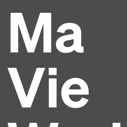
Ma
Vie
Headline
Lorem Ipsum is simply dummy text of the printing
and typesetting industry.
Lorem Ipsum has been the