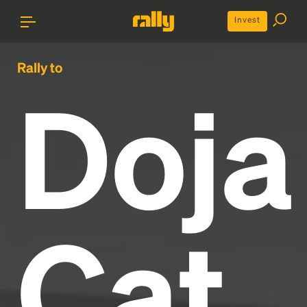
Invest
Rally to
Doja
Cat