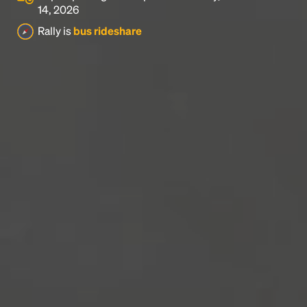
14, 2026
Rally is
bus rideshare