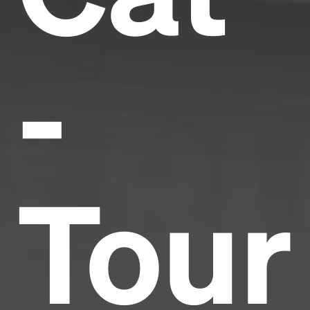
-
Tour