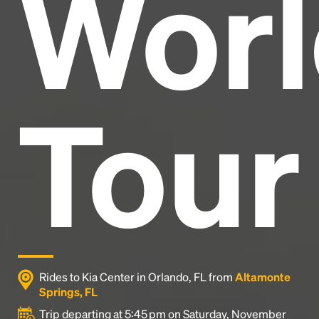
Worl
industry's standard
dummy text ever since the
1500s, when an unknown printer took a galley of
type and scrambled it to make a type specimen
book. It has survived not only five centuries, but also
the leap into electronic typesetting, remaining
essentially unchanged.
Tour
Rides to Kia Center in Orlando, FL from
Altamonte
Springs, FL
Trip departing at 5:45 pm on Saturday, November