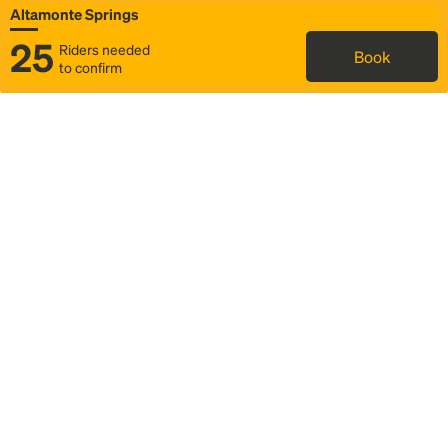
Altamonte Springs
25
Riders needed
Book
to confirm
Status
Itinerary & trip details
Map
Rideshare
Rally Point location
FAQ and bus info
Story
Community
Why we Rally
Mobilized by Rally