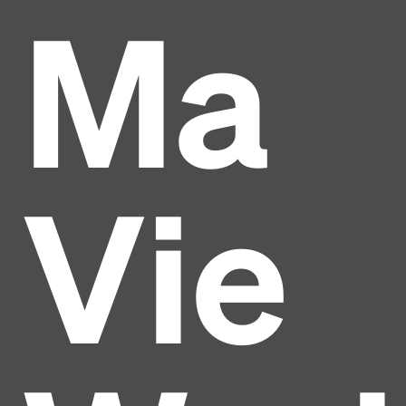
Ma
Vie
Headline
Lorem Ipsum is simply dummy text of the printing
and typesetting industry.
Lorem Ipsum has been the