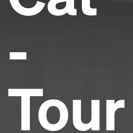
-
Tour