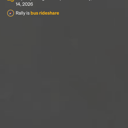
14, 2026
Rally is
bus rideshare