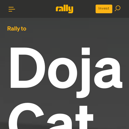
Invest
Rally to
Doja
Cat