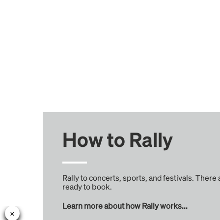
How to Rally
Rally to concerts, sports, and festivals. There
ready to book.
Learn more about how Rally works...