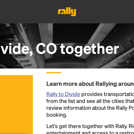
ivide, CO
together
Learn more about Rallying aroun
Rally to Divide
provides transportatio
from the list and see all the cities th
review information about the Rally Poin
booking.
Let's get there together with Rally. R
entertainment and access to a rest