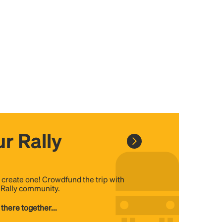
r Rally
, create one! Crowdfund the trip with
e Rally community.
 there together...