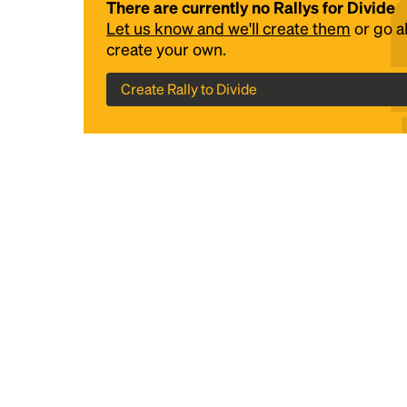
There are currently no Rallys for Divide
Let us know and we'll create them
or go 
create your own.
Create Rally to Divide