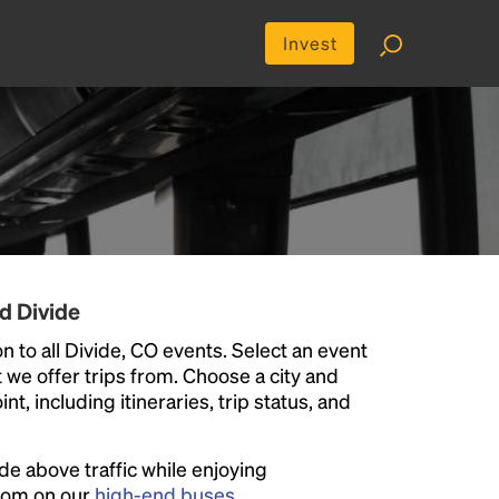
Invest
d Divide
n to all Divide, CO events. Select an event
at we offer trips from. Choose a city and
t, including itineraries, trip status, and
ide above traffic while enjoying
room on our
high-end buses
.