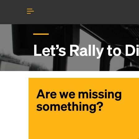
Let’s Rally to
D
Are we missing
something?