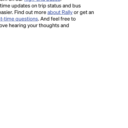
time updates on trip status and bus
easier. Find out more
about Rally
or get an
st-time questions
. And feel free to
love hearing your thoughts and