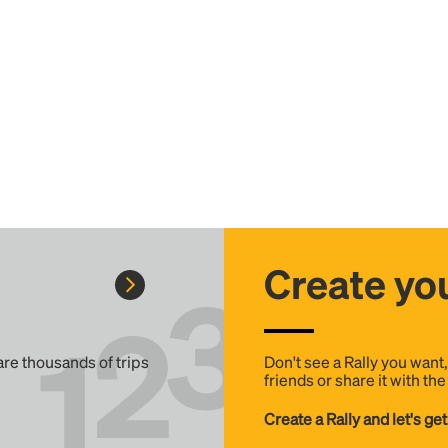
Create you
 are thousands of trips
Don't see a Rally you want
friends or share it with th
Create a Rally and let's get