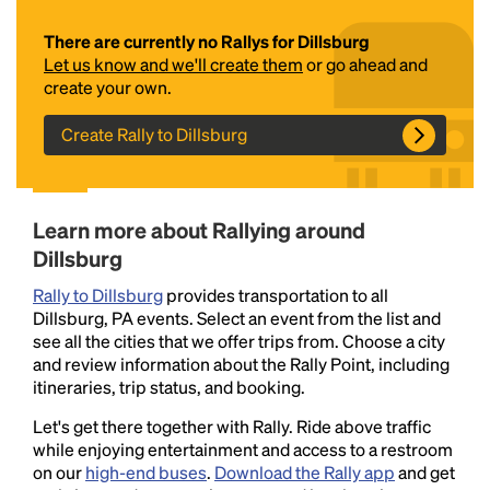
There are currently no Rallys for Dillsburg
Let us know and we'll create them
or go ahead and
create your own.
Create Rally to Dillsburg
Headline
Learn more about Rallying around
Dillsburg
Rally to Dillsburg
provides transportation to all
Lorem Ipsum is simply dummy text of the printing
Dillsburg, PA events. Select an event from the list and
and typesetting industry.
Lorem Ipsum has been the
see all the cities that we offer trips from. Choose a city
industry's standard
dummy text ever since the
and review information about the Rally Point, including
1500s, when an unknown printer took a galley of
itineraries, trip status, and booking.
type and scrambled it to make a type specimen
book. It has survived not only five centuries, but also
Let's get there together with Rally. Ride above traffic
the leap into electronic typesetting, remaining
while enjoying entertainment and access to a restroom
essentially unchanged.
on our
high-end buses
.
Download the Rally app
and get