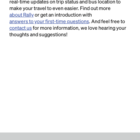
real-time updates on trip status and bus location to
make your travel to even easier. Find out more
about Rally
or get an introduction with
answers to your first-time questions
. And feel free to
contact us
for more information, we love hearing your
thoughts and suggestions!