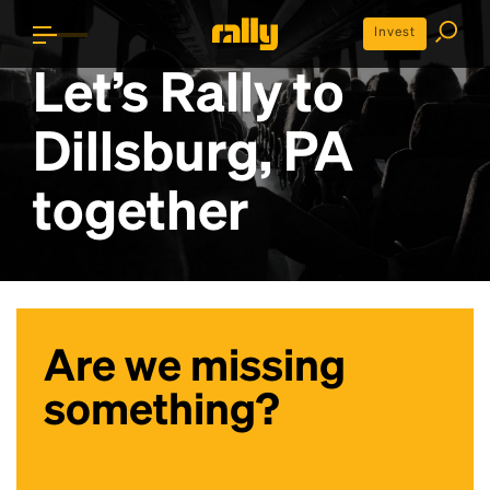
Invest
Let’s Rally to
Dillsburg, PA
together
Are we missing
something?