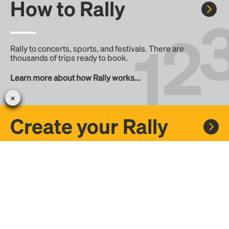
How to Rally
Rally to concerts, sports, and festivals. There are
thousands of trips ready to book.
Learn more about how Rally works...
Create your Rally
Don't see a Rally you want, create one! Crowdfund the trip
with friends or share it with the Rally community.
Create a Rally and let's get there together...