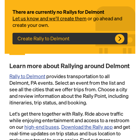
There are currently no Rallys for Delmont
Let us know and we'll create them
or go ahead and
create your own.
Create Rally to Delmont
Headline
Learn more about Rallying around Delmont
Rally to Delmont
provides transportation to all
Delmont, PA events. Select an event from the list and
Lorem Ipsum is simply dummy text of the printing
see all the cities that we offer trips from. Choose a city
and typesetting industry.
Lorem Ipsum has been the
and review information about the Rally Point, including
industry's standard
dummy text ever since the
itineraries, trip status, and booking.
1500s, when an unknown printer took a galley of
type and scrambled it to make a type specimen
Let's get there together with Rally. Ride above traffic
book. It has survived not only five centuries, but also
while enjoying entertainment and access to a restroom
the leap into electronic typesetting, remaining
on our
high-end buses
.
Download the Rally app
and get
essentially unchanged.
real-time updates on trip status and bus location to
make your travel to even easier. Find out more