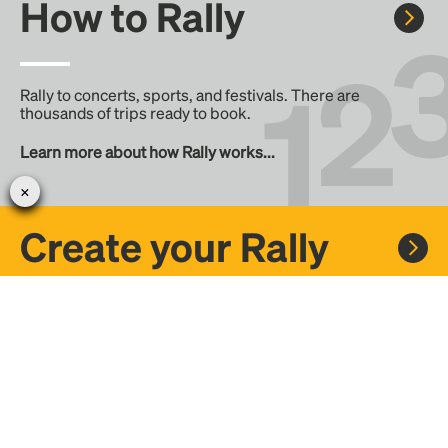
How to Rally
Rally to concerts, sports, and festivals. There are
thousands of trips ready to book.
Learn more about how Rally works...
Create your Rally
Don't see a Rally you want, create one! Crowdfund the trip
with friends or share it with the Rally community.
Create a Rally and let's get there together...