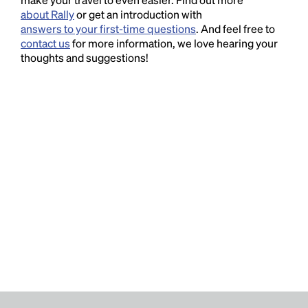
about Rally
or get an introduction with
answers to your first-time questions
. And feel free to
contact us
for more information, we love hearing your
thoughts and suggestions!