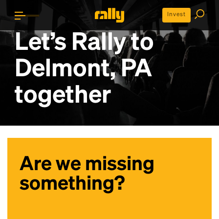
Invest
Let’s Rally to
Delmont, PA
together
Are we missing
something?