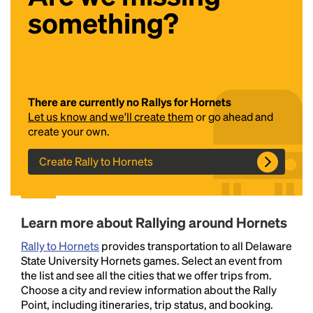
something?
There are currently no Rallys for Hornets
Let us know and we'll create them
or go ahead and
create your own.
Headline
Create Rally to Hornets
Lorem Ipsum is simply dummy text of the printing
and typesetting industry.
Lorem Ipsum has been the
Learn more about Rallying around Hornets
industry's standard
dummy text ever since the
1500s, when an unknown printer took a galley of
Rally to Hornets
provides transportation to all Delaware
type and scrambled it to make a type specimen
State University Hornets games. Select an event from
book. It has survived not only five centuries, but also
the list and see all the cities that we offer trips from.
the leap into electronic typesetting, remaining
Choose a city and review information about the Rally
essentially unchanged.
Point, including itineraries, trip status, and booking.