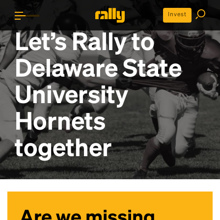
Invest
Let’s Rally to
Delaware State
University
Hornets
together
Are we missing