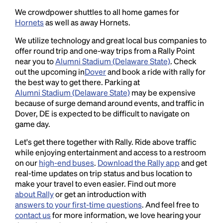
We crowdpower shuttles to all home games for
Hornets
as well as away Hornets.
We utilize technology and great local bus companies to
offer round trip and one-way trips from a Rally Point
near you to
Alumni Stadium (Delaware State)
. Check
out the upcoming in
Dover
and book a ride with rally for
the best way to get there. Parking at
Alumni Stadium (Delaware State)
may be expensive
because of surge demand around events, and traffic in
Dover, DE is expected to be difficult to navigate on
game day.
Let's get there together with Rally. Ride above traffic
while enjoying entertainment and access to a restroom
on our
high-end buses
.
Download the Rally app
and get
real-time updates on trip status and bus location to
make your travel to even easier. Find out more
about Rally
or get an introduction with
answers to your first-time questions
. And feel free to
contact us
for more information, we love hearing your