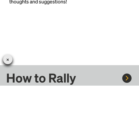
thoughts and suggestions!
How to Rally
Rally to concerts, sports, and festivals. There are
thousands of trips ready to book.
Learn more about how Rally works...