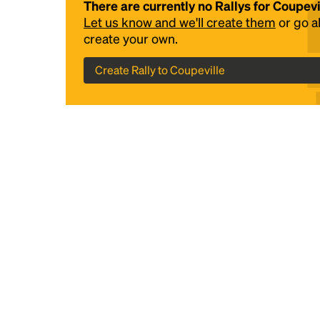
There are currently no Rallys for Coupevi
Let us know and we'll create them
or go 
create your own.
Create Rally to Coupeville