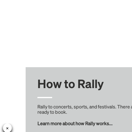
How to Rally
Rally to concerts, sports, and festivals. There
ready to book.
Learn more about how Rally works...