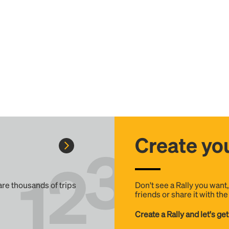
Create you
 are thousands of trips
Don't see a Rally you want
friends or share it with th
Create a Rally and let's get