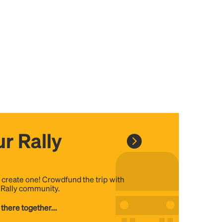
r Rally
, create one! Crowdfund the trip with
e Rally community.
 there together...