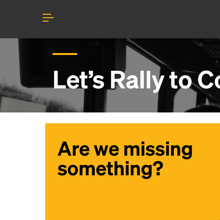
Let’s Rally to
C
Are we missing
something?