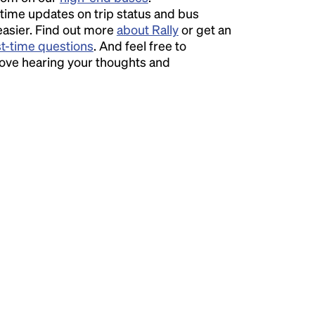
time updates on trip status and bus
easier. Find out more
about Rally
or get an
st-time questions
. And feel free to
love hearing your thoughts and