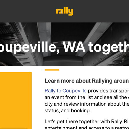
oupeville, WA
toget
Learn more about Rallying aroun
Rally to Coupeville
provides transport
an event from the list and see all the
city and review information about the R
status, and booking.
Let's get there together with Rally. R
entertainment and access to a rest