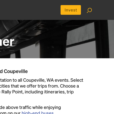
Invest
her
d Coupeville
ation to all Coupeville, WA events. Select
 cities that we offer trips from. Choose a
ally Point, including itineraries, trip
ide above traffic while enjoying
room on our
high-end buses
.