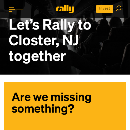
Invest
Let’s Rally to
Closter, NJ
together
Are we missing
something?