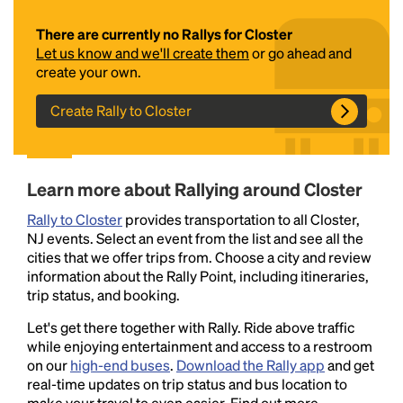
There are currently no Rallys for Closter
Let us know and we'll create them
or go ahead and
create your own.
Create Rally to Closter
Headline
Learn more about Rallying around Closter
Rally to Closter
provides transportation to all Closter,
NJ events. Select an event from the list and see all the
Lorem Ipsum is simply dummy text of the printing
cities that we offer trips from. Choose a city and review
and typesetting industry.
Lorem Ipsum has been the
information about the Rally Point, including itineraries,
industry's standard
dummy text ever since the
trip status, and booking.
1500s, when an unknown printer took a galley of
type and scrambled it to make a type specimen
Let's get there together with Rally. Ride above traffic
book. It has survived not only five centuries, but also
while enjoying entertainment and access to a restroom
the leap into electronic typesetting, remaining
on our
high-end buses
.
Download the Rally app
and get
essentially unchanged.
real-time updates on trip status and bus location to
make your travel to even easier. Find out more