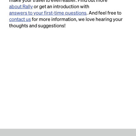
about Rally
or get an introduction with
answers to your first-time questions
. And feel free to
contact us
for more information, we love hearing your
thoughts and suggestions!