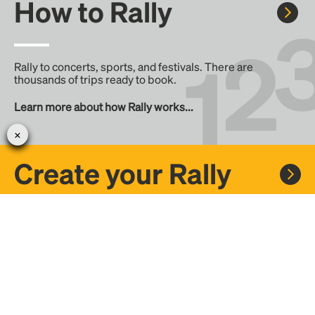
How to Rally
Rally to concerts, sports, and festivals. There are
thousands of trips ready to book.
Learn more about how Rally works...
Create your Rally
Don't see a Rally you want, create one! Crowdfund the trip
with friends or share it with the Rally community.
Create a Rally and let's get there together...