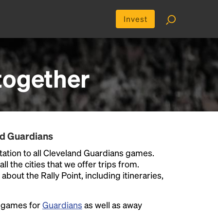
Invest
together
nd Guardians
ation to all Cleveland Guardians games.
ll the cities that we offer trips from.
bout the Rally Point, including itineraries,
e games for
Guardians
as well as away