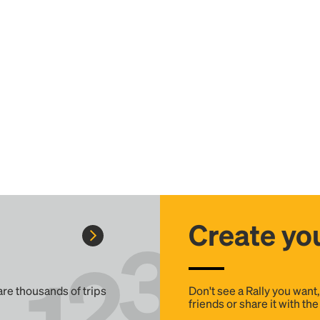
Create you
 are thousands of trips
Don't see a Rally you want
friends or share it with th