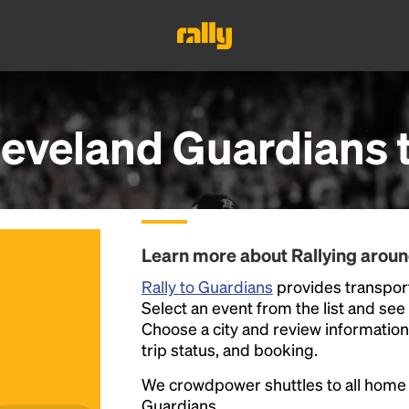
leveland Guardians
Learn more about Rallying arou
Rally to Guardians
provides transport
Select an event from the list and see a
Choose a city and review information a
trip status, and booking.
We crowdpower shuttles to all hom
Guardians.