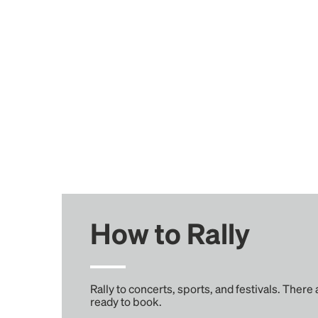
How to Rally
Rally to concerts, sports, and festivals. There
ready to book.