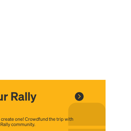
r Rally
, create one! Crowdfund the trip with
e Rally community.