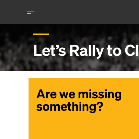
Let’s Rally to
C
Are we missing
something?