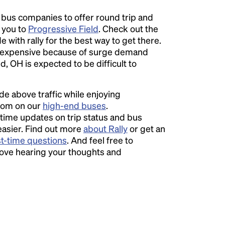
l bus companies to offer round trip and
r you to
Progressive Field
. Check out the
 with rally for the best way to get there.
expensive because of surge demand
d, OH is expected to be difficult to
ide above traffic while enjoying
room on our
high-end buses
.
time updates on trip status and bus
easier. Find out more
about Rally
or get an
st-time questions
. And feel free to
love hearing your thoughts and