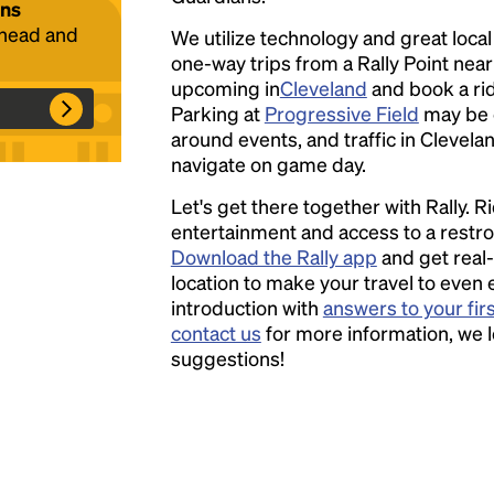
ans
ahead and
We utilize technology and great loca
one-way trips from a Rally Point nea
Headline
upcoming in
Cleveland
and book a ride
Parking at
Progressive Field
may be 
around events, and traffic in Clevelan
Lorem Ipsum is simply dummy text of the
navigate on game day.
printing and typesetting industry.
Lorem
Let's get there together with Rally. R
Ipsum has been the industry's standard
entertainment and access to a rest
dummy text ever since the 1500s, when an
Download the Rally app
and get real-
unknown printer took a galley of type and
location to make your travel to even 
scrambled it to make a type specimen book. It
introduction with
answers to your fir
has survived not only five centuries, but also
contact us
for more information, we 
the leap into electronic typesetting, remaining
suggestions!
essentially unchanged.