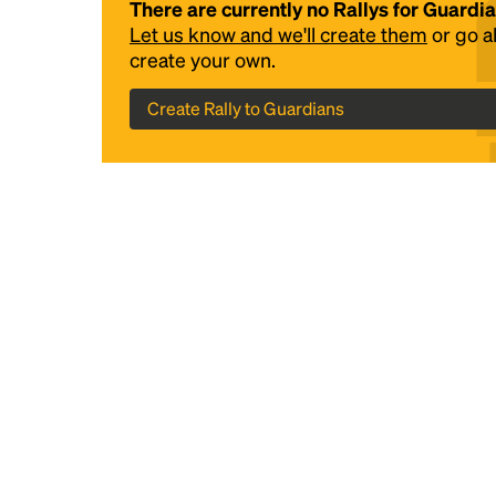
There are currently no Rallys for Guardi
Let us know and we'll create them
or go 
create your own.
Create Rally to Guardians