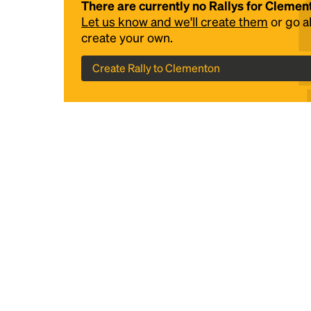
There are currently no Rallys for Clemen
Let us know and we'll create them
or go 
create your own.
Create Rally to Clementon