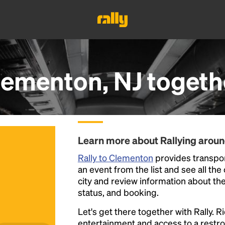
lementon, NJ
togeth
Learn more about Rallying arou
Rally to Clementon
provides transpor
an event from the list and see all the
city and review information about the R
status, and booking.
Let's get there together with Rally. R
entertainment and access to a rest