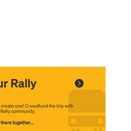
r Rally
, create one! Crowdfund the trip with
e Rally community.
 there together...