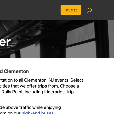
Invest
er
nd Clementon
tation to all Clementon, NJ events. Select
 cities that we offer trips from. Choose a
ally Point, including itineraries, trip
ide above traffic while enjoying
room on our
high-end buses
.