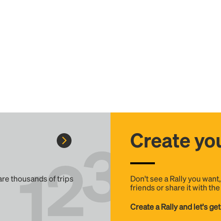
Create you
 are thousands of trips
Don't see a Rally you want
friends or share it with th
Create a Rally and let's get