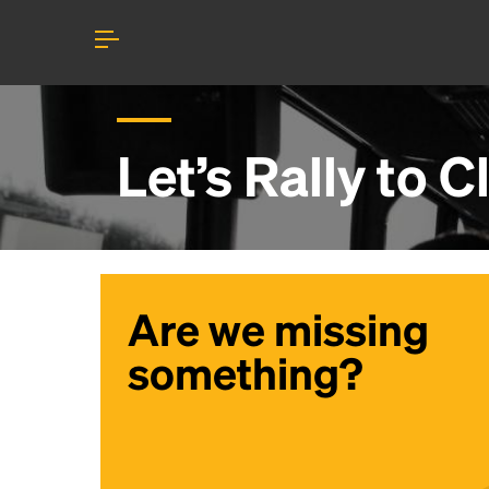
Let’s Rally to
C
Are we missing
something?