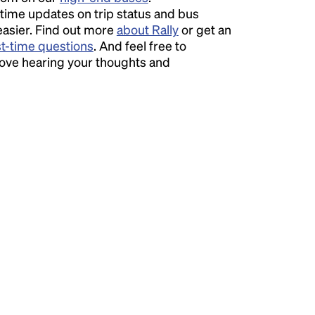
time updates on trip status and bus
easier. Find out more
about Rally
or get an
st-time questions
. And feel free to
love hearing your thoughts and