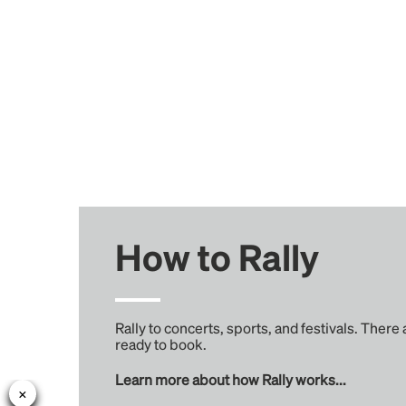
How to Rally
Rally to concerts, sports, and festivals. There
ready to book.
Learn more about how Rally works...