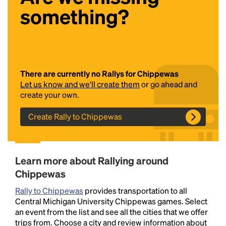
something?
There are currently no Rallys for Chippewas
Let us know and we'll create them
or go ahead and
create your own.
Headline
Create Rally to Chippewas
Lorem Ipsum is simply dummy text of the printing
and typesetting industry.
Lorem Ipsum has been the
Learn more about Rallying around
industry's standard
dummy text ever since the
1500s, when an unknown printer took a galley of
Chippewas
type and scrambled it to make a type specimen
Rally to Chippewas
provides transportation to all
book. It has survived not only five centuries, but also
Central Michigan University Chippewas games. Select
the leap into electronic typesetting, remaining
an event from the list and see all the cities that we offer
essentially unchanged.
trips from. Choose a city and review information about