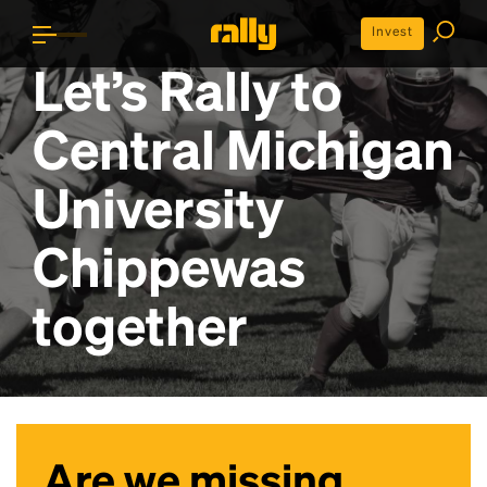
Invest
Let’s Rally to
Central Michigan
University
Chippewas
together
Are we missing