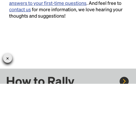
answers to your first-time questions
. And feel free to
contact us
for more information, we love hearing your
thoughts and suggestions!
How to Rally
Rally to concerts, sports, and festivals. There are
thousands of trips ready to book.
Learn more about how Rally works...