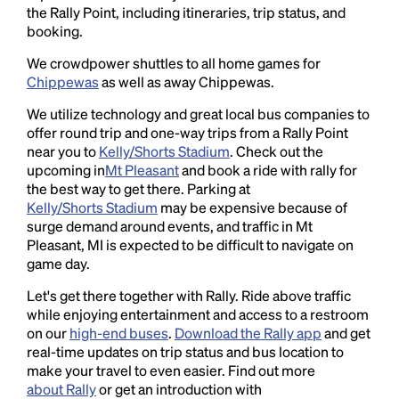
the Rally Point, including itineraries, trip status, and
booking.
We crowdpower shuttles to all home games for
Chippewas
as well as away Chippewas.
We utilize technology and great local bus companies to
offer round trip and one-way trips from a Rally Point
near you to
Kelly/Shorts Stadium
. Check out the
upcoming in
Mt Pleasant
and book a ride with rally for
the best way to get there. Parking at
Kelly/Shorts Stadium
may be expensive because of
surge demand around events, and traffic in Mt
Pleasant, MI is expected to be difficult to navigate on
game day.
Let's get there together with Rally. Ride above traffic
while enjoying entertainment and access to a restroom
on our
high-end buses
.
Download the Rally app
and get
real-time updates on trip status and bus location to
make your travel to even easier. Find out more
about Rally
or get an introduction with