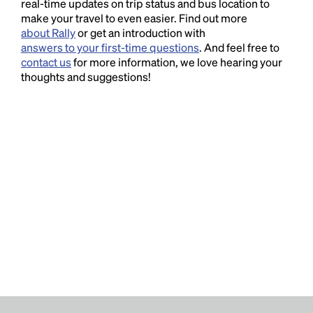
real-time updates on trip status and bus location to
make your travel to even easier. Find out more
about Rally
or get an introduction with
answers to your first-time questions
. And feel free to
contact us
for more information, we love hearing your
thoughts and suggestions!