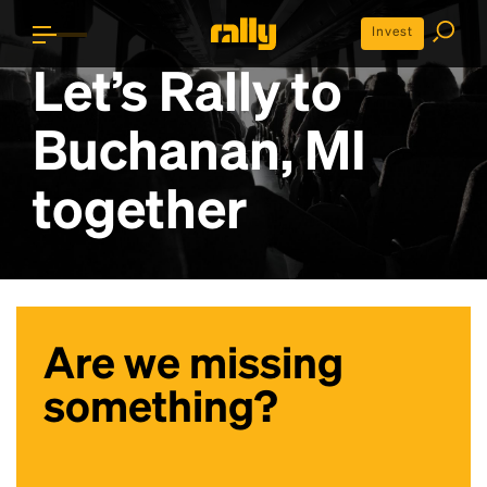
Invest
Let’s Rally to
Buchanan, MI
together
Are we missing
something?