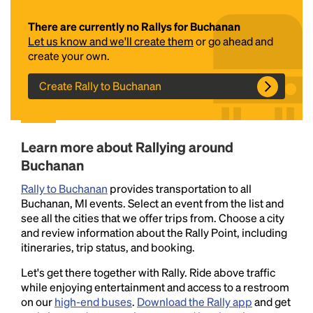
There are currently no Rallys for Buchanan
Let us know and we'll create them
or go ahead and
create your own.
Create Rally to Buchanan
Headline
Learn more about Rallying around
Buchanan
Rally to Buchanan
provides transportation to all
Lorem Ipsum is simply dummy text of the printing
Buchanan, MI events. Select an event from the list and
and typesetting industry.
Lorem Ipsum has been the
see all the cities that we offer trips from. Choose a city
industry's standard
dummy text ever since the
and review information about the Rally Point, including
1500s, when an unknown printer took a galley of
itineraries, trip status, and booking.
type and scrambled it to make a type specimen
book. It has survived not only five centuries, but also
Let's get there together with Rally. Ride above traffic
the leap into electronic typesetting, remaining
while enjoying entertainment and access to a restroom
essentially unchanged.
on our
high-end buses
.
Download the Rally app
and get