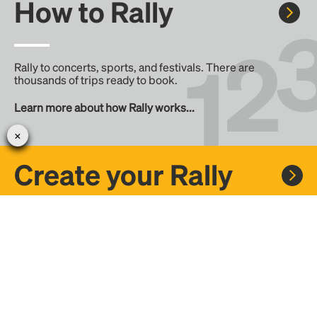
How to Rally
Rally to concerts, sports, and festivals. There are
thousands of trips ready to book.
Learn more about how Rally works...
Create your Rally
Don't see a Rally you want, create one! Crowdfund the trip
with friends or share it with the Rally community.
Create a Rally and let's get there together...