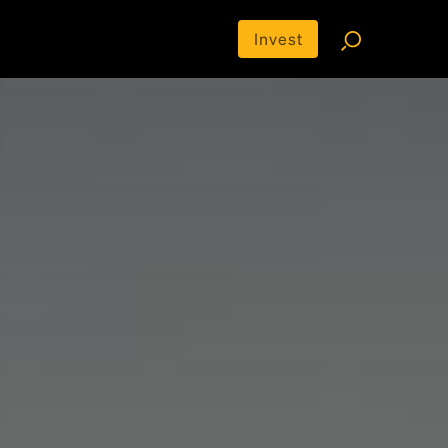
Invest