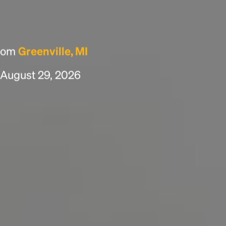
scrambled it to make a type specimen book. It
has survived not only five centuries, but also
the leap into electronic typesetting, remaining
essentially unchanged.
from
Greenville, MI
, August 29, 2026