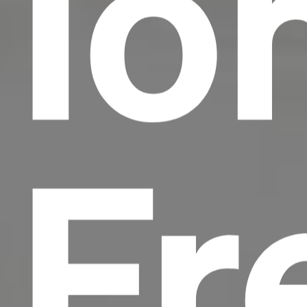
Io
Fr