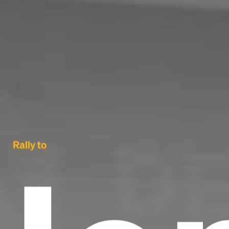
Rally to