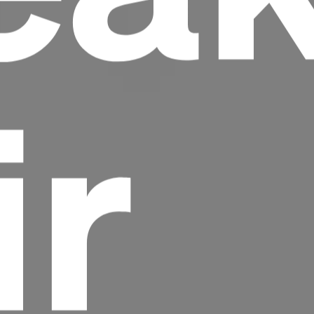
ir
Headline
Lorem Ipsum is simply dummy text of the
printing and typesetting industry.
Lorem
Ipsum has been the industry's standard
dummy text ever since the 1500s, when an
unknown printer took a galley of type and