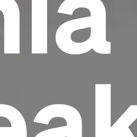
nia
ea