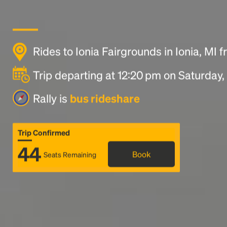
Rides to Ionia Fairgrounds in Ionia, MI 
Trip departing at 12:20 pm on Saturday
Rally is
bus rideshare
Trip Confirmed
44
Book
Seats Remaining