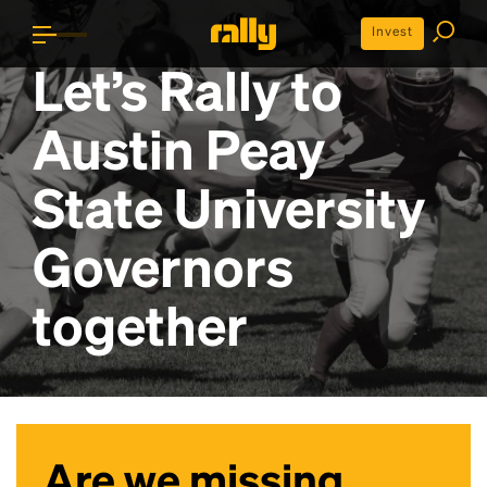
Invest
Let’s Rally to
Austin Peay
State University
Governors
together
Are we missing