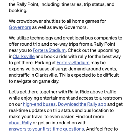
the Rally Point, including itineraries, trip status, and
booking.
We crowdpower shuttles to all home games for
Governors
as well as away Governors.
We utilize technology and great local bus companies to
offer round trip and one-way trips from a Rally Point
near you to
Fortera Stadium
. Check out the upcoming
in
Clarksville
and book a ride with rally for the best way
to get there. Parking at
Fortera Stadium
may be
expensive because of surge demand around events,
and traffic in Clarksville, TN is expected to be difficult
to navigate on game day.
Let's get there together with Rally. Ride above traffic
while enjoying entertainment and access to a restroom
on our
high-end buses
.
Download the Rally app
and get
real-time updates on trip status and bus location to
make your travel to even easier. Find out more
about Rally
or get an introduction with
answers to your first-time questions
. And feel free to