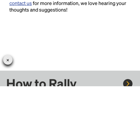
contact us
for more information, we love hearing your
thoughts and suggestions!
How to Rally
Rally to concerts, sports, and festivals. There are
thousands of trips ready to book.
Learn more about how Rally works...