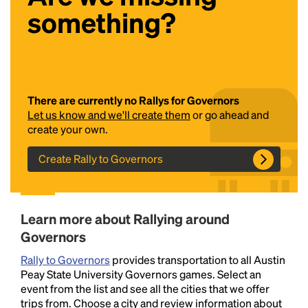
something?
There are currently no Rallys for Governors
Let us know and we'll create them
or go ahead and
create your own.
Headline
Create Rally to Governors
Lorem Ipsum is simply dummy text of the printing
and typesetting industry.
Lorem Ipsum has been the
Learn more about Rallying around
industry's standard
dummy text ever since the
1500s, when an unknown printer took a galley of
Governors
type and scrambled it to make a type specimen
Rally to Governors
provides transportation to all Austin
book. It has survived not only five centuries, but also
Peay State University Governors games. Select an
the leap into electronic typesetting, remaining
event from the list and see all the cities that we offer
essentially unchanged.
trips from. Choose a city and review information about