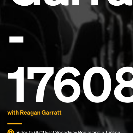
-
Headline
1760
Lorem Ipsum is simply dummy text of the printing
and typesetting industry.
Lorem Ipsum has been the
industry's standard
dummy text ever since the
1500s, when an unknown printer took a galley of
type and scrambled it to make a type specimen
book. It has survived not only five centuries, but also
the leap into electronic typesetting, remaining
essentially unchanged.
with Reagan Garratt
Rides to 6601 East Speedway Boulevard in Tucson,