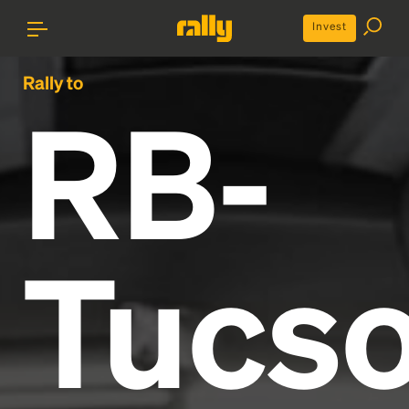
Invest
Rally to
RB-
Tucs