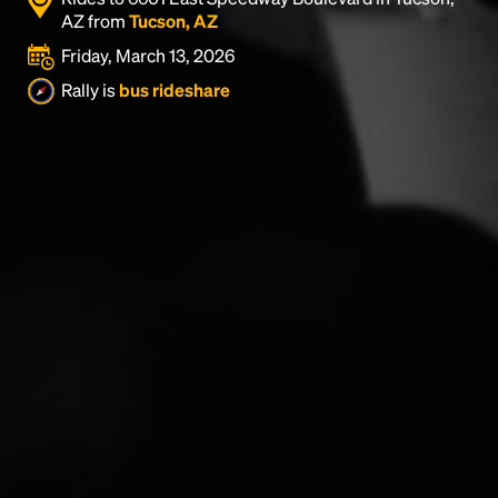
AZ from
Tucson, AZ
Friday, March 13, 2026
Rally is
bus rideshare