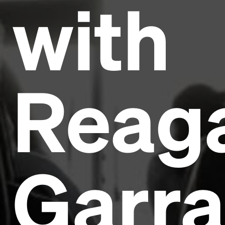
with
Reag
Garra