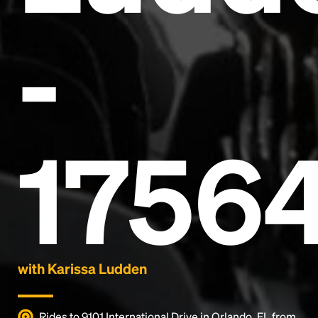
-
Headline
1756
Lorem Ipsum is simply dummy text of the printing
and typesetting industry.
Lorem Ipsum has been the
industry's standard
dummy text ever since the
1500s, when an unknown printer took a galley of
type and scrambled it to make a type specimen
book. It has survived not only five centuries, but also
the leap into electronic typesetting, remaining
essentially unchanged.
with Karissa Ludden
Rides to 9101 International Drive in Orlando, FL from