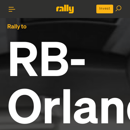
Invest
Rally to
RB-
Orla