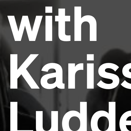
with
Karis
Ludd