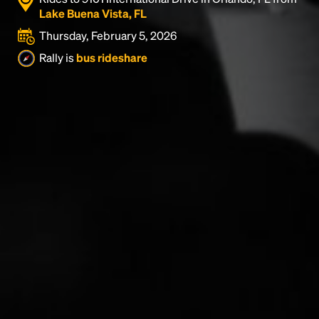
Lake Buena Vista, FL
Thursday, February 5, 2026
Rally is
bus rideshare