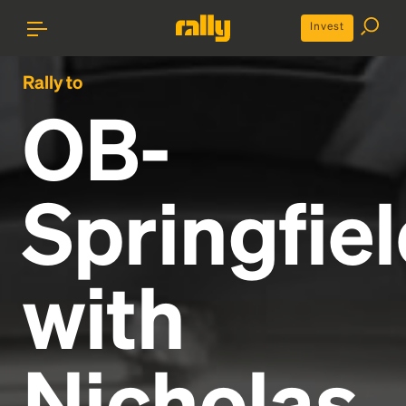
Invest
Rally to
OB-
Springfie
with
Nicholas