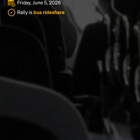
Friday, June 5, 2026
Rally is
bus rideshare
Headline
Lorem Ipsum is simply dummy text of the printing
and typesetting industry.
Lorem Ipsum has been the
industry's standard
dummy text ever since the
1500s, when an unknown printer took a galley of
type and scrambled it to make a type specimen
book. It has survived not only five centuries, but also
the leap into electronic typesetting, remaining
essentially unchanged.