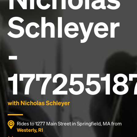
Schleyer
-
17725518
with Nicholas Schleyer
Rides to 1277 Main Street in Springfield, MA from
Westerly, RI