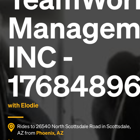
Managem
INC -
17684896
with Elodie
Rides to 26540 North Scottsdale Road in Scottsdale,
AZ from
Phoenix, AZ