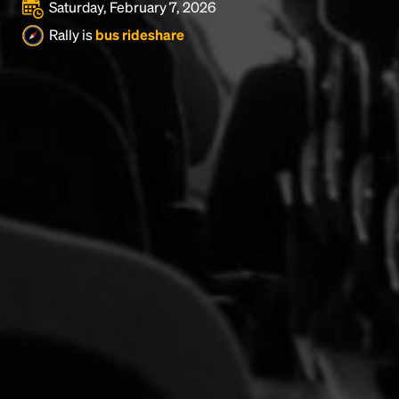
Saturday, February 7, 2026
Rally is
bus rideshare
Headline
Lorem Ipsum is simply dummy text of the printing
and typesetting industry.
Lorem Ipsum has been the
industry's standard
dummy text ever since the
1500s, when an unknown printer took a galley of
type and scrambled it to make a type specimen
book. It has survived not only five centuries, but also
the leap into electronic typesetting, remaining
essentially unchanged.