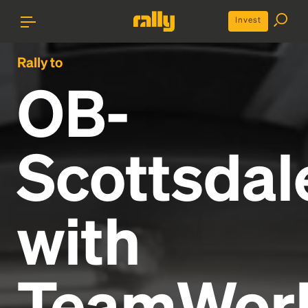
Invest
Rally to
OB-
Scottsdal
with
TeamWor