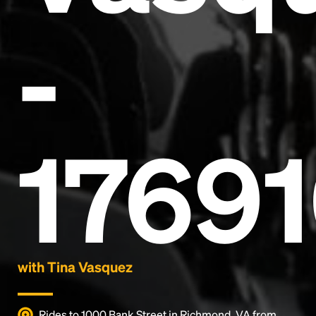
-
Headline
1769
Lorem Ipsum is simply dummy text of the printing
and typesetting industry.
Lorem Ipsum has been the
industry's standard
dummy text ever since the
1500s, when an unknown printer took a galley of
type and scrambled it to make a type specimen
book. It has survived not only five centuries, but also
the leap into electronic typesetting, remaining
essentially unchanged.
with Tina Vasquez
Rides to 1000 Bank Street in Richmond, VA from