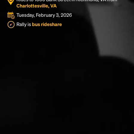
Charlottesville, VA
Tuesday, February 3, 2026
Rally is
bus rideshare