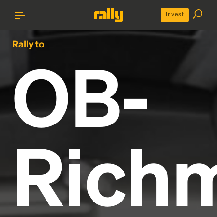
Invest
Rally to
OB-
Rich