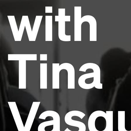
with
Tina
Vasq