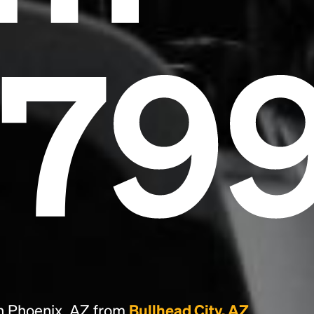
essentially unchanged.
679
n Phoenix, AZ from
Bullhead City, AZ