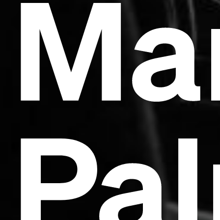
Ma
Pal