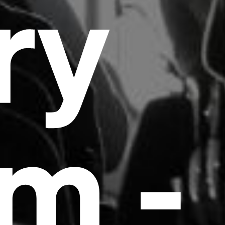
ry
m -
Headline
Lorem Ipsum is simply dummy text of the
printing and typesetting industry.
Lorem
Ipsum has been the industry's standard
dummy text ever since the 1500s, when an
unknown printer took a galley of type and
scrambled it to make a type specimen book. It
has survived not only five centuries, but also
the leap into electronic typesetting, remaining