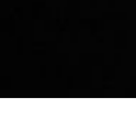
p
Story
Community
Dest