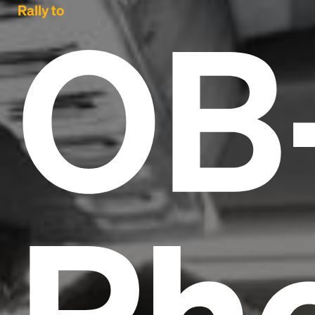
OB
Rally to
Ph