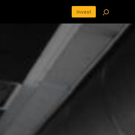
Invest