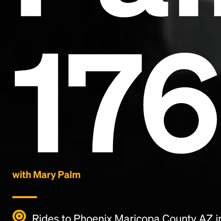
17
with Mary Palm
Rides to Phoenix Maricopa County AZ i