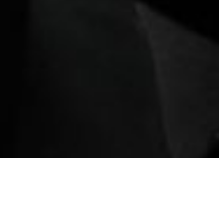
ination
Book