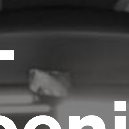
-
oen