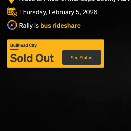
Thursday, February 5, 2026
Rally is
bus rideshare
Bullhead City
Sold Out
See Status