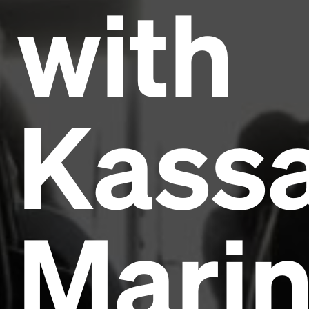
with
Kass
Mari