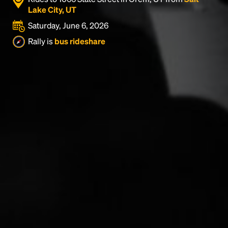
Lake City, UT
Saturday, June 6, 2026
Rally is
bus rideshare