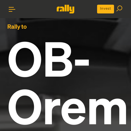
Invest
Rally to
OB-
Orem