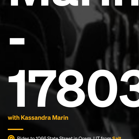
-
Headline
1780
Lorem Ipsum is simply dummy text of the printing
and typesetting industry.
Lorem Ipsum has been the
industry's standard
dummy text ever since the
1500s, when an unknown printer took a galley of
type and scrambled it to make a type specimen
book. It has survived not only five centuries, but also
the leap into electronic typesetting, remaining
essentially unchanged.
with Kassandra Marin
Rides to 1066 State Street in Orem, UT from
Salt