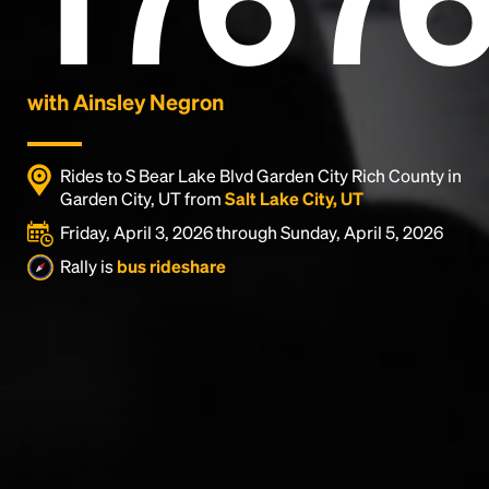
with Ainsley Negron
Rides to S Bear Lake Blvd Garden City Rich County in
Garden City, UT from
Salt Lake City, UT
Friday, April 3, 2026 through Sunday, April 5, 2026
Rally is
bus rideshare