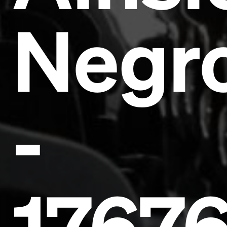
Negr
Headline
-
Lorem Ipsum is simply dummy text of the printing
and typesetting industry.
Lorem Ipsum has been the
industry's standard
dummy text ever since the
1500s, when an unknown printer took a galley of
type and scrambled it to make a type specimen
book. It has survived not only five centuries, but also
the leap into electronic typesetting, remaining
essentially unchanged.
1767