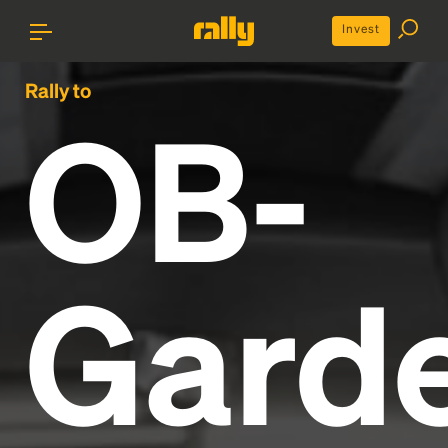
Invest
Rally to
OB-
Gard