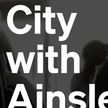
City
with
Ainsl