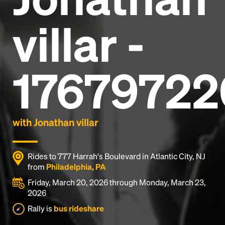
villar -
17679722
with Jonathan villar
Rides to 777 Harrah's Boulevard in Atlantic City, NJ
from
Philadelphia, PA
Friday, March 20, 2026 through Monday, March 23,
2026
Rally is
bus rideshare