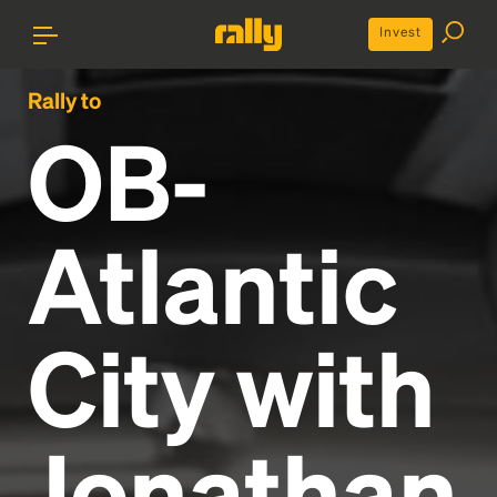
Invest
Rally to
OB-
Atlantic
City with
Jonathan