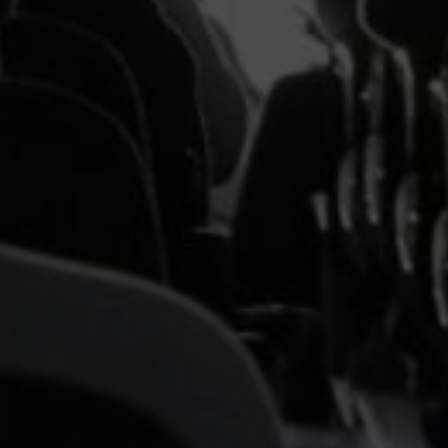
Headline
Lorem Ipsum is simply dummy text of the printing
and typesetting industry.
Lorem Ipsum has been the
industry's standard
dummy text ever since the
1500s, when an unknown printer took a galley of
type and scrambled it to make a type specimen
book. It has survived not only five centuries, but also
the leap into electronic typesetting, remaining
essentially unchanged.