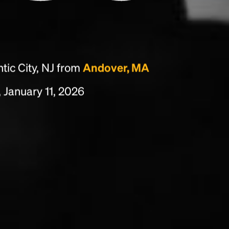
tic City, NJ from
Andover, MA
 January 11, 2026