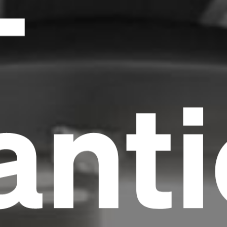
-
anti