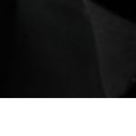
ination
Book