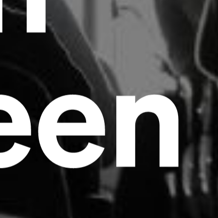
een
Headline
Lorem Ipsum is simply dummy text of the
printing and typesetting industry.
Lorem
Ipsum has been the industry's standard
dummy text ever since the 1500s, when an
unknown printer took a galley of type and
scrambled it to make a type specimen book. It
has survived not only five centuries, but also
the leap into electronic typesetting, remaining