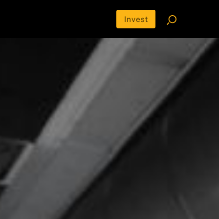
Invest