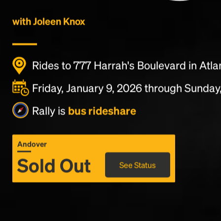
with Joleen Knox
Rides to 777 Harrah's Boulevard in Atlan
Friday, January 9, 2026 through Sunday,
Rally is
bus rideshare
Andover
Sold Out
See Status