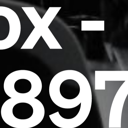
x -
essentially unchanged.
589