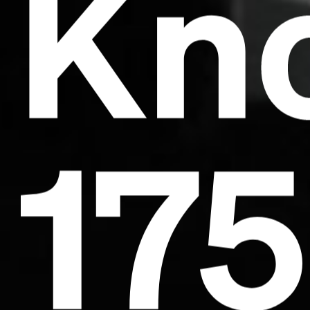
Kno
17