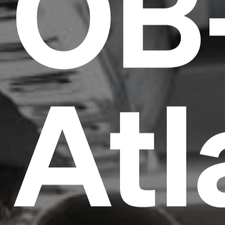
OB
Atl