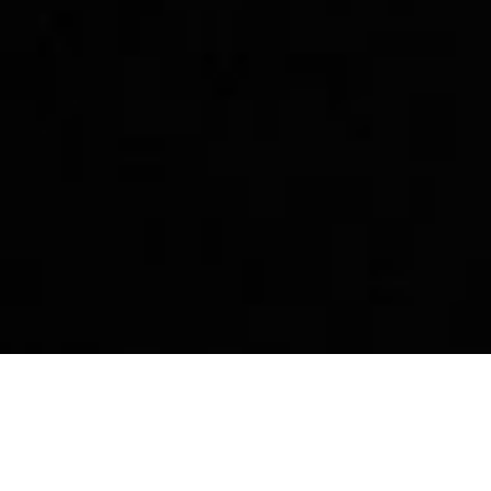
p
Story
Community
Dest