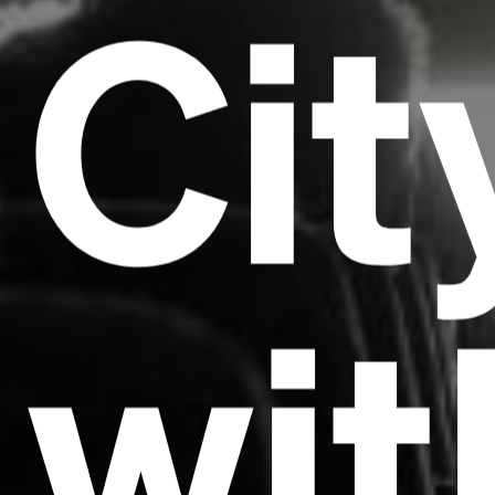
Cit
wit