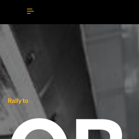
Rally to