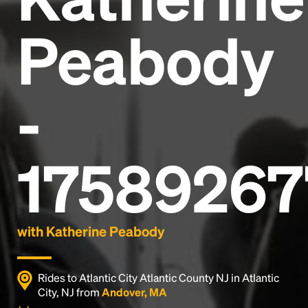
Peabody
-
17589267
with Katherine Peabody
Rides to Atlantic City Atlantic County NJ in Atlantic
City, NJ from
Andover, MA