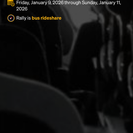
Friday, January 9, 2026 through Sunday, January 11,
2026
Rally is
bus rideshare
Headline
Lorem Ipsum is simply dummy text of the printing
and typesetting industry.
Lorem Ipsum has been the
industry's standard
dummy text ever since the
1500s, when an unknown printer took a galley of
type and scrambled it to make a type specimen
book. It has survived not only five centuries, but also
the leap into electronic typesetting, remaining
essentially unchanged.