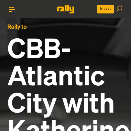
Invest
Rally to
CBB-
Atlantic
City with
Katherine