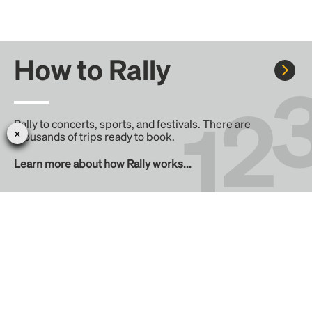
How to Rally
Rally to concerts, sports, and festivals. There are
thousands of trips ready to book.
Learn more about how Rally works...
Create your Rally
Don't see a Rally you want, create one! Crowdfund the trip
with friends or share it with the Rally community.