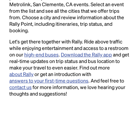
Metrolink, San Clemente, CA events. Select an event
from the list and see all the cities that we offer trips
from. Choose a city and review information about the
Rally Point, including itineraries, trip status, and
booking.
Let's get there together with Rally. Ride above traffic
while enjoying entertainment and access to a restroom
on our
high-end buses
.
Download the Rally app
and get
real-time updates on trip status and bus location to
make your travel to even easier. Find out more
about Rally
or get an introduction with
answers to your first-time questions
. And feel free to
contact us
for more information, we love hearing your
thoughts and suggestions!