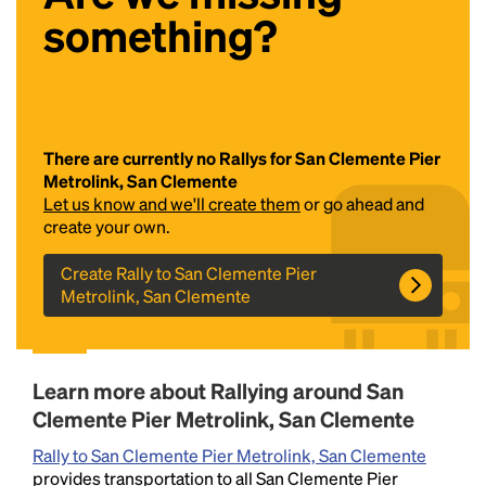
something?
There are currently no Rallys for San Clemente Pier
Metrolink, San Clemente
Let us know and we'll create them
or go ahead and
Headline
create your own.
Create Rally to San Clemente Pier
Metrolink, San Clemente
Lorem Ipsum is simply dummy text of the printing
and typesetting industry.
Lorem Ipsum has been the
industry's standard
dummy text ever since the
1500s, when an unknown printer took a galley of
Learn more about Rallying around San
type and scrambled it to make a type specimen
book. It has survived not only five centuries, but also
Clemente Pier Metrolink, San Clemente
the leap into electronic typesetting, remaining
Rally to San Clemente Pier Metrolink, San Clemente
essentially unchanged.
provides transportation to all San Clemente Pier