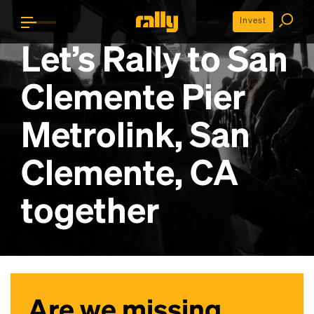
Invest
Let’s Rally to
San
Clemente Pier
Metrolink, San
Clemente, CA
together
Are we missing