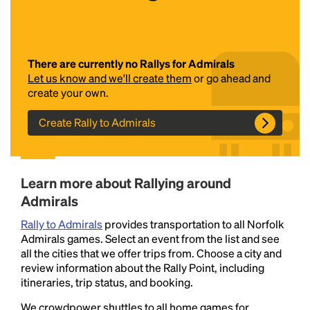
There are currently no Rallys for Admirals
Let us know and we'll create them
or go ahead and
create your own.
Create Rally to Admirals
Headline
Learn more about Rallying around
Lorem Ipsum is simply dummy text of the printing
Admirals
and typesetting industry.
Lorem Ipsum has been the
industry's standard
dummy text ever since the
Rally to Admirals
provides transportation to all Norfolk
1500s, when an unknown printer took a galley of
Admirals games. Select an event from the list and see
type and scrambled it to make a type specimen
all the cities that we offer trips from. Choose a city and
book. It has survived not only five centuries, but also
review information about the Rally Point, including
the leap into electronic typesetting, remaining
itineraries, trip status, and booking.
essentially unchanged.
We crowdpower shuttles to all home games for