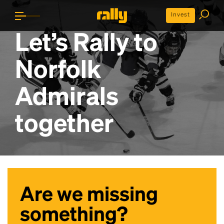
Invest
Let’s Rally to
Norfolk
Admirals
together
Are we missing
something?