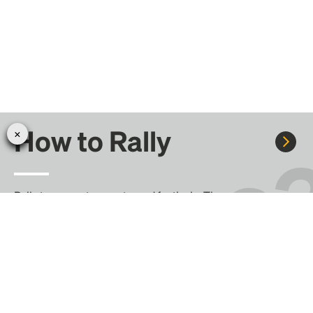
How to Rally
Rally to concerts, sports, and festivals. There are
thousands of trips ready to book.
Learn more about how Rally works...
Create your Rally