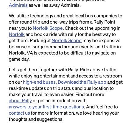
Admirals
as well as away Admirals.
We utilize technology and great local bus companies to
offer round trip and one-way trips from a Rally Point
near you to
Norfolk Scope
. Check out the upcoming in
Norfolk
and book a ride with rally for the best way to
get there. Parking at
Norfolk Scope
may be expensive
because of surge demand around events, and traffic in
Norfolk, VA is expected to be difficult to navigate on
game day.
Let's get there together with Rally. Ride above traffic
while enjoying entertainment and access to a restroom
on our
high-end buses
.
Download the Rally app
and get
real-time updates on trip status and bus location to
make your travel to even easier. Find out more
about Rally
or get an introduction with
answers to your first-time questions
. And feel free to
contact us
for more information, we love hearing your
thoughts and suggestions!