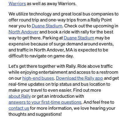
Warriors
as well as away Warriors.
We utilize technology and great local bus companies to
offer round trip and one-way trips from a Rally Point
near you to
Duane Stadium
. Check out the upcoming in
North Andover
and book a ride with rally for the best
way to get there. Parking at
Duane Stadium
may be
expensive because of surge demand around events,
and traffic in North Andover, MA is expected to be
difficult to navigate on game day.
Let's get there together with Rally. Ride above traffic
while enjoying entertainment and access to a restroom
on our
high-end buses
.
Download the Rally app
and get
real-time updates on trip status and bus location to
make your travel to even easier. Find out more
about Rally
or get an introduction with
answers to your first-time questions
. And feel free to
contact us
for more information, we love hearing your
thoughts and suggestions!