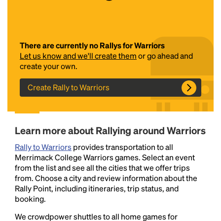
There are currently no Rallys for Warriors
Let us know and we'll create them
or go ahead and
create your own.
Create Rally to Warriors
Headline
Learn more about Rallying around Warriors
Lorem Ipsum is simply dummy text of the printing
Rally to Warriors
and typesetting industry.
provides transportation to all
Lorem Ipsum has been the
Merrimack College Warriors games. Select an event
industry's standard
dummy text ever since the
from the list and see all the cities that we offer trips
1500s, when an unknown printer took a galley of
from. Choose a city and review information about the
type and scrambled it to make a type specimen
Rally Point, including itineraries, trip status, and
book. It has survived not only five centuries, but also
booking.
the leap into electronic typesetting, remaining
essentially unchanged.
We crowdpower shuttles to all home games for