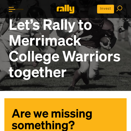
Invest
Let’s Rally to
Merrimack
College Warriors
together
Are we missing
something?