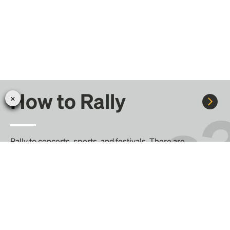
How to Rally
Rally to concerts, sports, and festivals. There are
thousands of trips ready to book.
Learn more about how Rally works...
Create your Rally