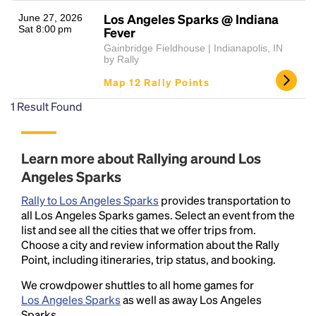
Los Angeles Sparks @ Indiana
June 27, 2026
Sat 8:00 pm
Fever
Gainbridge Fieldhouse | Indianapolis, IN
by Rally
Map 12 Rally Points
1
Result Found
Headline
Learn more about Rallying around Los
Angeles Sparks
Lorem Ipsum is simply dummy text of the printing
Rally to Los Angeles Sparks
provides transportation to
and typesetting industry.
Lorem Ipsum has been the
all Los Angeles Sparks games. Select an event from the
industry's standard
dummy text ever since the
list and see all the cities that we offer trips from.
1500s, when an unknown printer took a galley of
Choose a city and review information about the Rally
type and scrambled it to make a type specimen
Point, including itineraries, trip status, and booking.
book. It has survived not only five centuries, but also
the leap into electronic typesetting, remaining
We crowdpower shuttles to all home games for
essentially unchanged.
Los Angeles Sparks
as well as away Los Angeles
Sparks.