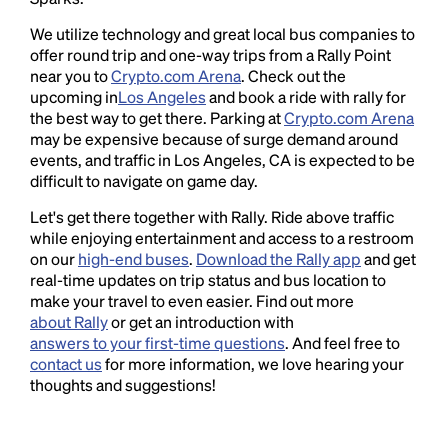
We utilize technology and great local bus companies to
offer round trip and one-way trips from a Rally Point
near you to
Crypto.com Arena
. Check out the
upcoming in
Los Angeles
and book a ride with rally for
the best way to get there. Parking at
Crypto.com Arena
may be expensive because of surge demand around
events, and traffic in Los Angeles, CA is expected to be
difficult to navigate on game day.
Let's get there together with Rally. Ride above traffic
while enjoying entertainment and access to a restroom
on our
high-end buses
.
Download the Rally app
and get
real-time updates on trip status and bus location to
make your travel to even easier. Find out more
about Rally
or get an introduction with
answers to your first-time questions
. And feel free to
contact us
for more information, we love hearing your
thoughts and suggestions!