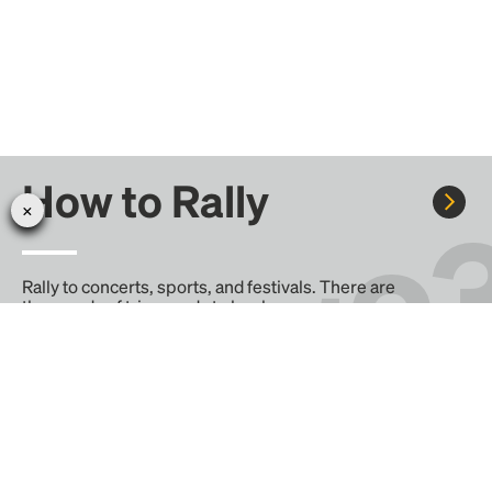
How to Rally
Rally to concerts, sports, and festivals. There are
thousands of trips ready to book.
Learn more about how Rally works...
Create your Rally