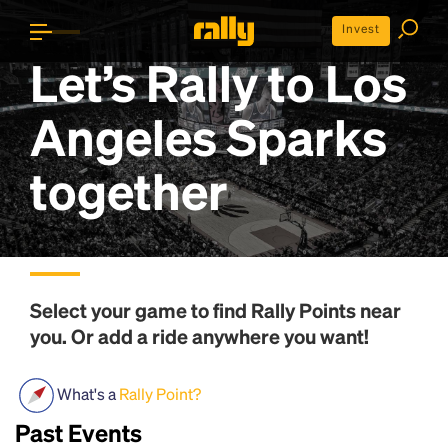
Invest
Let’s Rally to
Los
Angeles Sparks
together
Select your game to find
Rally Points
near
you. Or add a ride anywhere you want!
What's a
Rally Point?
Past Events