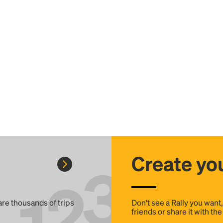
Create you
 are thousands of trips
Don't see a Rally you want
friends or share it with th