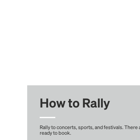
How to Rally
Rally to concerts, sports, and festivals. There
ready to book.