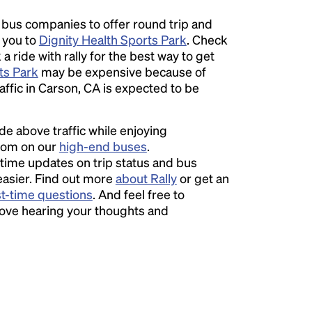
l bus companies to offer round trip and
r you to
Dignity Health Sports Park
. Check
 ride with rally for the best way to get
ts Park
may be expensive because of
ffic in Carson, CA is expected to be
ide above traffic while enjoying
room on our
high-end buses
.
time updates on trip status and bus
easier. Find out more
about Rally
or get an
st-time questions
. And feel free to
love hearing your thoughts and