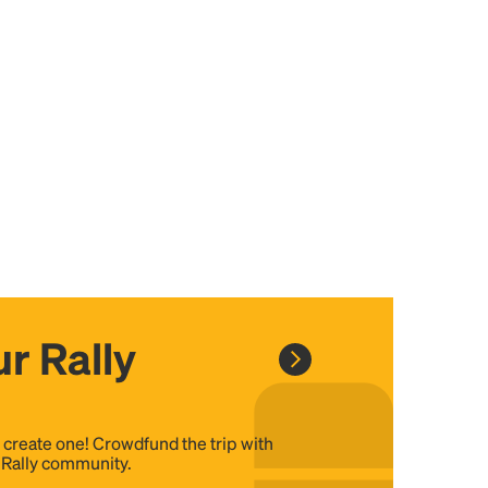
r Rally
, create one! Crowdfund the trip with
e Rally community.