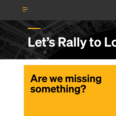
Let’s Rally to
L
Are we missing
something?