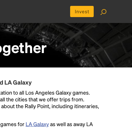
Invest
ogether
nd LA Galaxy
ation to all Los Angeles Galaxy games.
ll the cities that we offer trips from.
bout the Rally Point, including itineraries,
e games for
LA Galaxy
as well as away LA