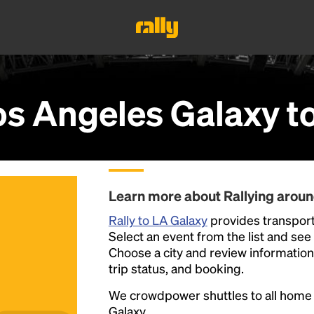
os Angeles Galaxy
t
Learn more about Rallying arou
Rally to LA Galaxy
provides transport
Select an event from the list and see a
Choose a city and review information a
trip status, and booking.
We crowdpower shuttles to all hom
Galaxy.