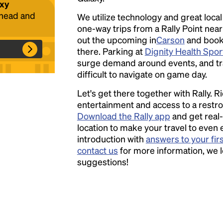
axy
ahead and
We utilize technology and great loca
one-way trips from a Rally Point nea
Headline
out the upcoming in
Carson
and book a
there. Parking at
Dignity Health Spor
surge demand around events, and tra
Lorem Ipsum is simply dummy text of the
difficult to navigate on game day.
printing and typesetting industry.
Lorem
Let's get there together with Rally. R
Ipsum has been the industry's standard
entertainment and access to a rest
dummy text ever since the 1500s, when an
Download the Rally app
and get real-
unknown printer took a galley of type and
location to make your travel to even 
scrambled it to make a type specimen book. It
introduction with
answers to your fir
has survived not only five centuries, but also
contact us
for more information, we 
the leap into electronic typesetting, remaining
suggestions!
essentially unchanged.