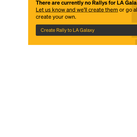
There are currently no Rallys for LA Gal
Let us know and we'll create them
or go 
create your own.
Create Rally to LA Galaxy