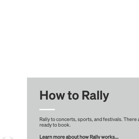
How to Rally
Rally to concerts, sports, and festivals. There
ready to book.
Learn more about how Rally works...