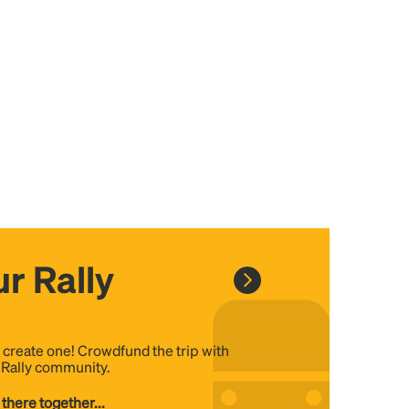
r Rally
, create one! Crowdfund the trip with
e Rally community.
 there together...