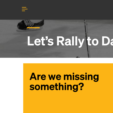
Let’s Rally to
Da
Are we missing
something?