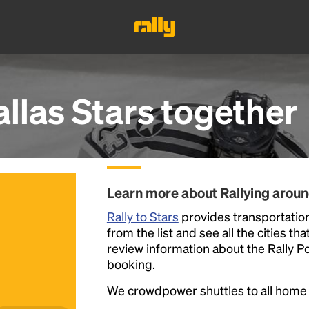
llas Stars
together
Learn more about Rallying aroun
Rally to Stars
provides transportation
from the list and see all the cities th
review information about the Rally Poin
booking.
We crowdpower shuttles to all hom