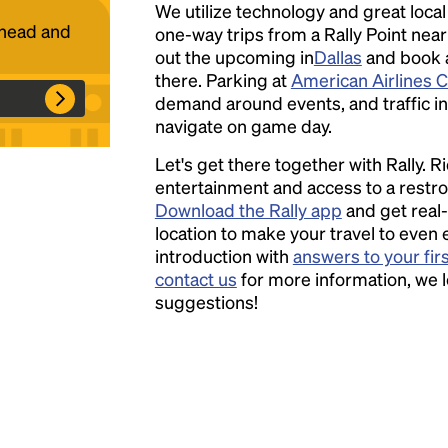
We utilize technology and great loca
ahead and
one-way trips from a Rally Point nea
out the upcoming in
Headline
Dallas
and book a 
there. Parking at
American Airlines 
demand around events, and traffic in 
navigate on game day.
Lorem Ipsum is simply dummy text of the
printing and typesetting industry.
Lorem
Let's get there together with Rally. R
Ipsum has been the industry's standard
entertainment and access to a rest
dummy text ever since the 1500s, when an
Download the Rally app
and get real-
unknown printer took a galley of type and
location to make your travel to even 
scrambled it to make a type specimen book. It
introduction with
answers to your fir
has survived not only five centuries, but also
contact us
for more information, we 
the leap into electronic typesetting, remaining
suggestions!
essentially unchanged.