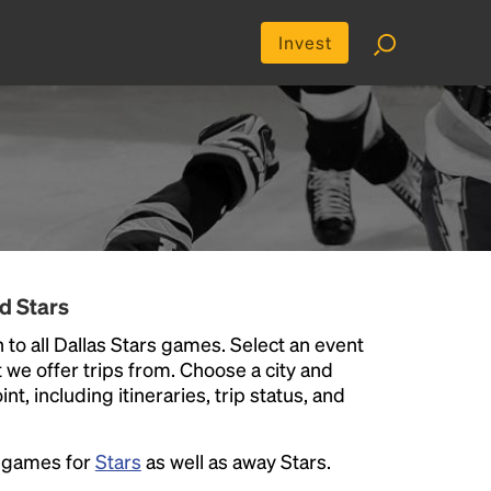
Invest
d Stars
 to all Dallas Stars games. Select an event
at we offer trips from. Choose a city and
t, including itineraries, trip status, and
e games for
Stars
as well as away Stars.