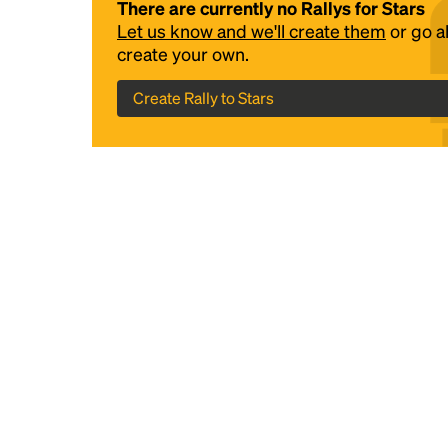
There are currently no Rallys for Stars
Let us know and we'll create them
or go 
create your own.
Create Rally to Stars