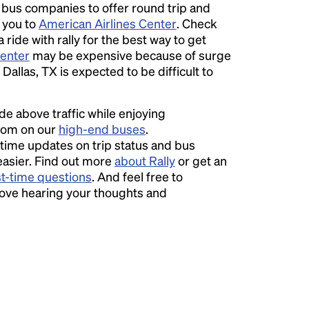
l bus companies to offer round trip and
r you to
American Airlines Center
. Check
ride with rally for the best way to get
Center
may be expensive because of surge
Dallas, TX is expected to be difficult to
ide above traffic while enjoying
room on our
high-end buses
.
time updates on trip status and bus
easier. Find out more
about Rally
or get an
st-time questions
. And feel free to
love hearing your thoughts and