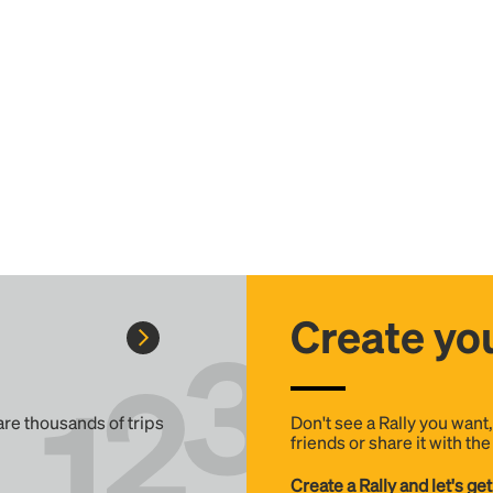
Create you
 are thousands of trips
Don't see a Rally you want
friends or share it with th
Create a Rally and let's get