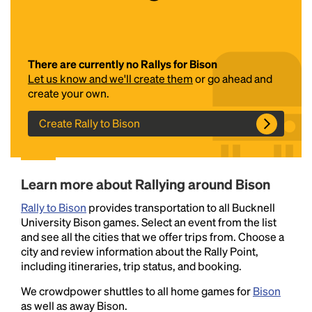
There are currently no Rallys for Bison
Let us know and we'll create them
or go ahead and
create your own.
Create Rally to Bison
Headline
Learn more about Rallying around Bison
Lorem Ipsum is simply dummy text of the printing
Rally to Bison
and typesetting industry.
provides transportation to all Bucknell
Lorem Ipsum has been the
University Bison games. Select an event from the list
industry's standard
dummy text ever since the
and see all the cities that we offer trips from. Choose a
1500s, when an unknown printer took a galley of
city and review information about the Rally Point,
type and scrambled it to make a type specimen
including itineraries, trip status, and booking.
book. It has survived not only five centuries, but also
the leap into electronic typesetting, remaining
We crowdpower shuttles to all home games for
Bison
essentially unchanged.
as well as away Bison.