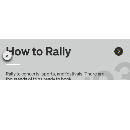
How to Rally
Rally to concerts, sports, and festivals. There are
thousands of trips ready to book.
Learn more about how Rally works...
Create your Rally