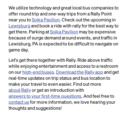
We utilize technology and great local bus companies to
offer round trip and one-way trips from a Rally Point
near you to
Sojka Pavilion
. Check out the upcoming in
Lewisburg
and book a ride with rally for the best way to
get there. Parking at
Sojka Pavilion
may be expensive
because of surge demand around events, and traffic in
Lewisburg, PA is expected to be difficult to navigate on
game day.
Let's get there together with Rally. Ride above traffic
while enjoying entertainment and access to a restroom
on our
high-end buses
.
Download the Rally app
and get
real-time updates on trip status and bus location to
make your travel to even easier. Find out more
about Rally
or get an introduction with
answers to your first-time questions
. And feel free to
contact us
for more information, we love hearing your
thoughts and suggestions!