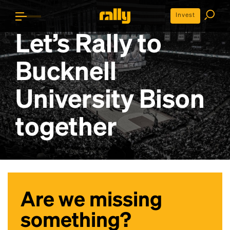
Invest
Let’s Rally to
Bucknell
University Bison
together
Are we missing
something?