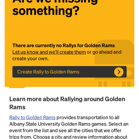
something?
There are currently no Rallys for Golden Rams
Let us know and we'll create them
or go ahead and
create your own.
Headline
Create Rally to Golden Rams
Lorem Ipsum is simply dummy text of the printing
and typesetting industry.
Lorem Ipsum has been the
Learn more about Rallying around Golden
industry's standard
dummy text ever since the
1500s, when an unknown printer took a galley of
Rams
type and scrambled it to make a type specimen
Rally to Golden Rams
provides transportation to all
book. It has survived not only five centuries, but also
Albany State University Golden Rams games. Select an
the leap into electronic typesetting, remaining
event from the list and see all the cities that we offer
essentially unchanged.
trips from. Choose a city and review information about