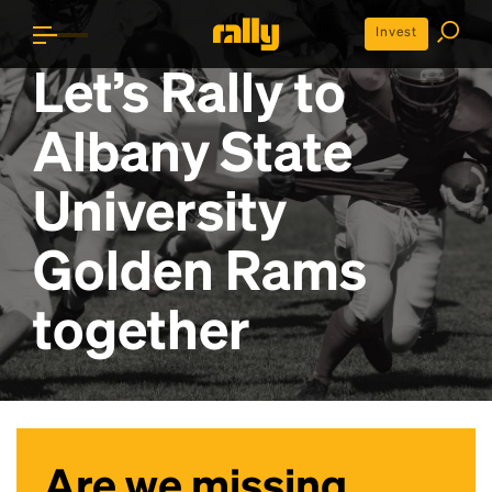
Invest
Let’s Rally to
Albany State
University
Golden Rams
together
Are we missing