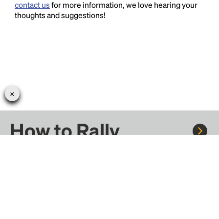
contact us
for more information, we love hearing your
thoughts and suggestions!
How to Rally
Rally to concerts, sports, and festivals. There are
thousands of trips ready to book.
Learn more about how Rally works...