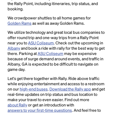
the Rally Point, including itineraries, trip status, and
booking.
We crowdpower shuttles to all home games for
Golden Rams
as well as away Golden Rams.
We utilize technology and great local bus companies to
offer round trip and one-way trips from a Rally Point
near you to
ASU Coliseum
. Check out the upcoming in
Albany
and book a ride with rally for the best way to get
there. Parking at
ASU Coliseum
may be expensive
because of surge demand around events, and traffic in
Albany, GA is expected to be difficult to navigate on
game day.
Let's get there together with Rally. Ride above traffic
while enjoying entertainment and access to a restroom
on our
high-end buses
.
Download the Rally app
and get
real-time updates on trip status and bus location to
make your travel to even easier. Find out more
about Rally
or get an introduction with
answers to your first-time questions
. And feel free to