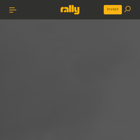
Invest