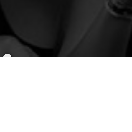
Popular Rallys
Rally to
BTS - Arirang World Tour
(Sat/Sun)
Rides to AT&T Stadium in Arlington, TX
Saturday, August 15, 2026