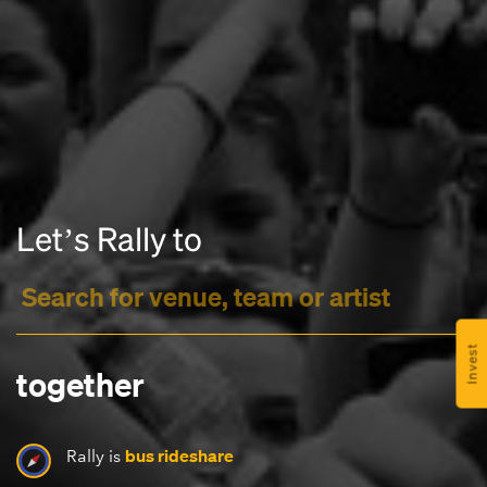
Headline
Letʼs Rally to
Lorem Ipsum is simply dummy text of the printing
and typesetting industry.
Lorem Ipsum has been the
industry's standard
dummy text ever since the
1500s, when an unknown printer took a galley of
type and scrambled it to make a type specimen
Invest
book. It has survived not only five centuries, but also
together
the leap into electronic typesetting, remaining
essentially unchanged.
bus rideshare
Rally is